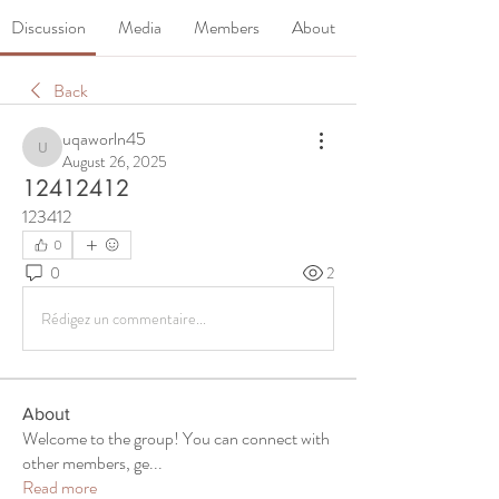
Discussion
Media
Members
About
Back
uqaworln45
uqaworln45
August 26, 2025
12412412
123412
0
0
2
Rédigez un commentaire...
About
Welcome to the group! You can connect with
other members, ge
...
Read more