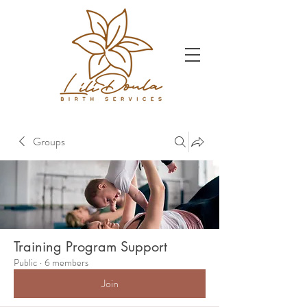
Groups
Training Program Support
Public
·
6 members
Join